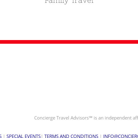
Family Travel
Concierge Travel Advisors℠ is an independent aff
S
|
SPECIAL EVENTS
|
TERMS AND CONDITIONS
|
INFO@CONCIER