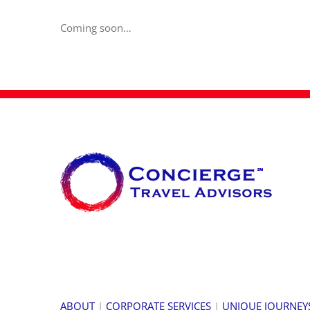
Coming soon…
ABOUT
|
CORPORATE SERVICES
|
UNIQUE JOURNEY