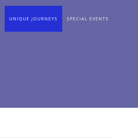
UNIQUE JOURNEYS
SPECIAL EVENTS