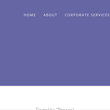
HOME
ABOUT
CORPORATE SERVICES