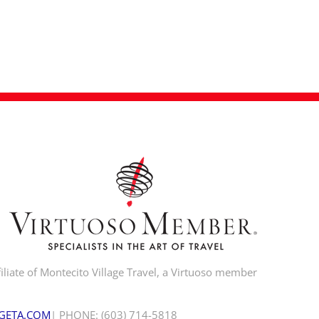
iliate of Montecito Village Travel, a Virtuoso member
GETA.COM
| PHONE: (603) 714-5818