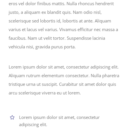
eros vel dolor finibus mattis. Nulla rhoncus hendrerit
justo, a aliquam ex blandit quis. Nam odio nisl,
scelerisque sed lobortis id, lobortis at ante. Aliquam
varius et lacus vel varius. Vivamus efficitur nec massa a
faucibus. Nam ut velit tortor. Suspendisse lacinia
vehicula nisi, gravida purus porta.
Lorem ipsum dolor sit amet, consectetur adipiscing elit.
Aliquam rutrum elementum consectetur. Nulla pharetra
tristique urna ut suscipit. Curabitur sit amet dolor quis
arcu scelerisque viverra eu ut lorem.
Lorem ipsum dolor sit amet, consectetur
adipiscing elit.