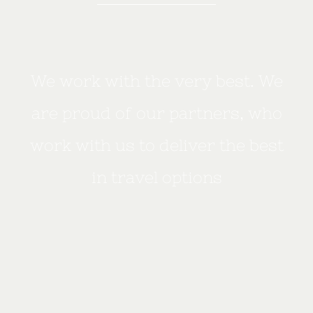
We work with the very best. We
are proud of our partners, who
work with us to deliver the best
in travel options