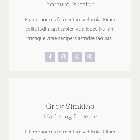
Account Director
Etiam rhoncus fermentum vehicula. Etiam
sollicitudin eget sapien ac aliquet. Nullam
tristique vitae sempers astridse facilisis.
Greg Simkins
Marketing Director
Etiam rhoncus fermentum vehicula. Etiam