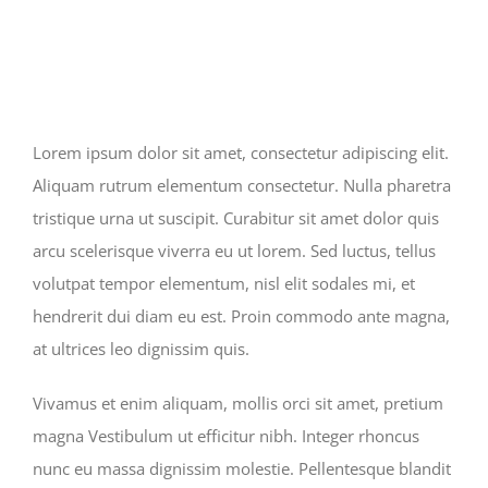
Lorem ipsum dolor sit amet, consectetur adipiscing elit.
Aliquam rutrum elementum consectetur. Nulla pharetra
tristique urna ut suscipit. Curabitur sit amet dolor quis
arcu scelerisque viverra eu ut lorem. Sed luctus, tellus
volutpat tempor elementum, nisl elit sodales mi, et
hendrerit dui diam eu est. Proin commodo ante magna,
at ultrices leo dignissim quis.
Vivamus et enim aliquam, mollis orci sit amet, pretium
magna Vestibulum ut efficitur nibh. Integer rhoncus
nunc eu massa dignissim molestie. Pellentesque blandit