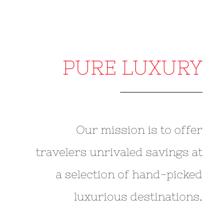
PURE LUXURY
Our mission is to offer
travelers unrivaled savings at
a selection of hand-picked
luxurious destinations.