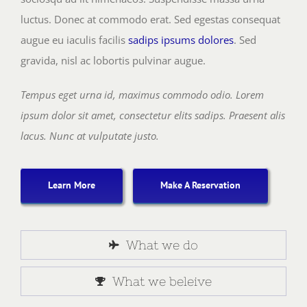
luctus. Donec at commodo erat. Sed egestas consequat
augue eu iaculis facilis
sadips ipsums dolores
. Sed
gravida, nisl ac lobortis pulvinar augue.
Tempus eget urna id, maximus commodo odio. Lorem
ipsum dolor sit amet, consectetur elits sadips. Praesent alis
lacus. Nunc at vulputate justo.
Learn More
Make A Reservation
What we do
What we beleive