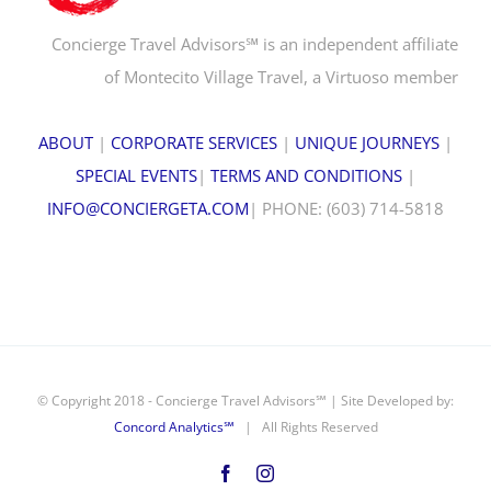
Concierge Travel Advisors℠ is an independent affiliate
of Montecito Village Travel, a Virtuoso member
ABOUT
|
CORPORATE SERVICES
|
UNIQUE JOURNEYS
|
SPECIAL EVENTS
|
TERMS AND CONDITIONS
|
INFO@CONCIERGETA.COM
| PHONE: (603) 714-5818
© Copyright 2018 - Concierge Travel Advisors℠ | Site Developed by:
Concord Analytics℠
| All Rights Reserved