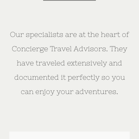
Our specialists are at the heart of
Concierge Travel Advisors. They
have traveled extensively and
documented it perfectly so you
can enjoy your adventures.