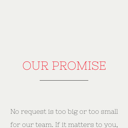
OUR PROMISE
No request is too big or too small
for our team. If it matters to you,